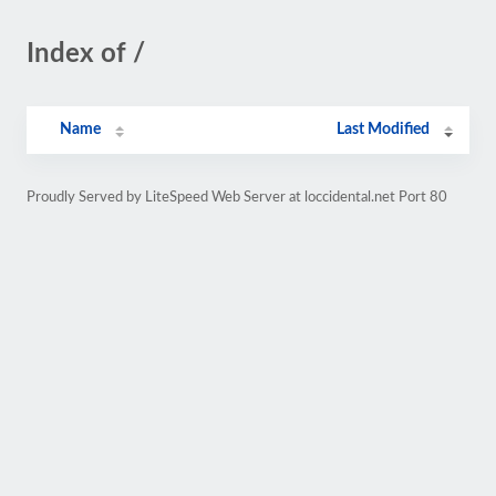
Index of /
Name
Last Modified
Proudly Served by LiteSpeed Web Server at loccidental.net Port 80