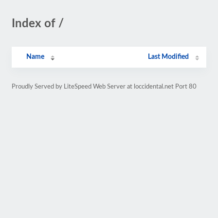
Index of /
Name
Last Modified
Proudly Served by LiteSpeed Web Server at loccidental.net Port 80