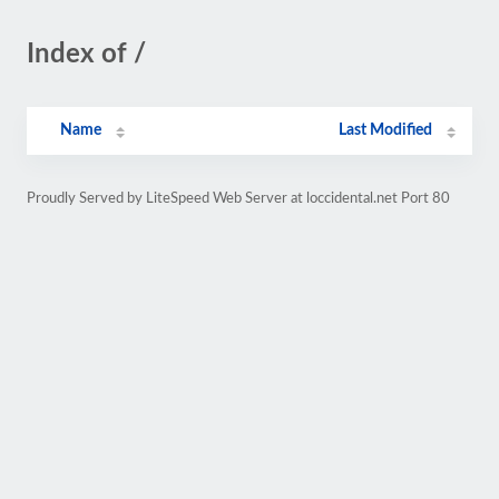
Index of /
Name
Last Modified
Proudly Served by LiteSpeed Web Server at loccidental.net Port 80