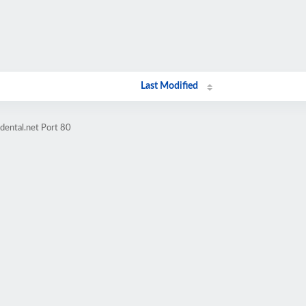
Last Modified
dental.net Port 80