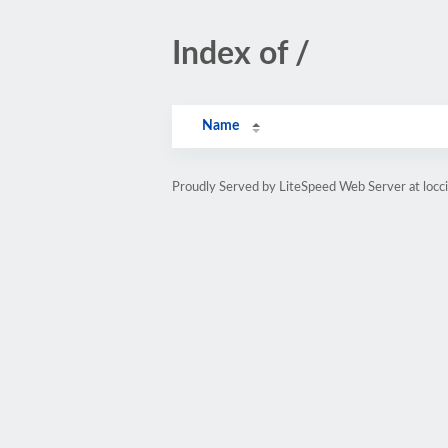
Index of /
Name
Proudly Served by LiteSpeed Web Server at locci